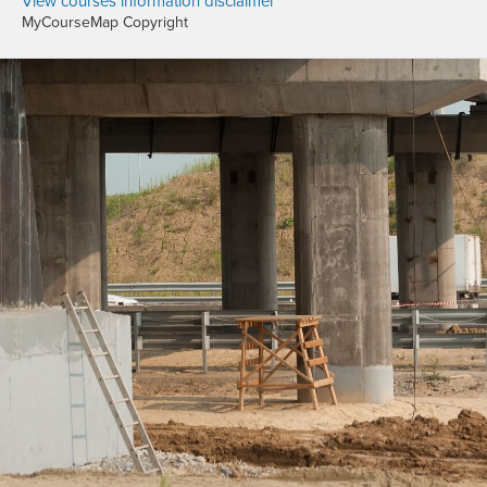
View courses information disclaimer
MyCourseMap Copyright