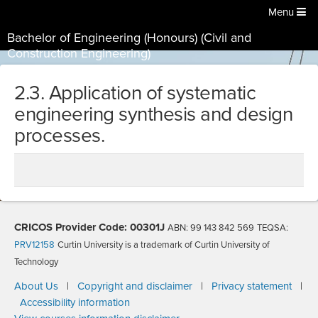
Menu
Bachelor of Engineering (Honours) (Civil and
Construction Engineering)
2.3. Application of systematic
engineering synthesis and design
processes.
CRICOS Provider Code: 00301J
ABN: 99 143 842 569
TEQSA:
PRV12158
Curtin University is a trademark of Curtin University of
Technology
About Us
|
Copyright and disclaimer
|
Privacy statement
|
Accessibility information