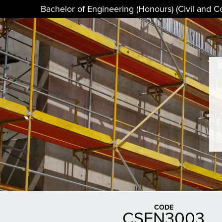
Bachelor of Engineering (Honours) (Civil and C
CODE
CSEN3003