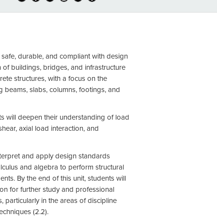
re safe, durable, and compliant with design
of buildings, bridges, and infrastructure
rete structures, with a focus on the
ng beams, slabs, columns, footings, and
nts will deepen their understanding of load
ear, axial load interaction, and
nterpret and apply design standards
lculus and algebra to perform structural
nts. By the end of this unit, students will
on for further study and professional
articularly in the areas of discipline
techniques (2.2).