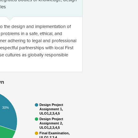
ples
to the design and implementation of
problems in a safe, ethical, and
ner adhering to legal and professional
spectful partnerships with local First
e cultures as globally responsible
wn
Design Project
30%
Assignment 1,
ULO1,2,3,4,5
Design Project
Assignment 2,
ULO1,2,3,4,5
Final Examination,
ULO1,2,3,4