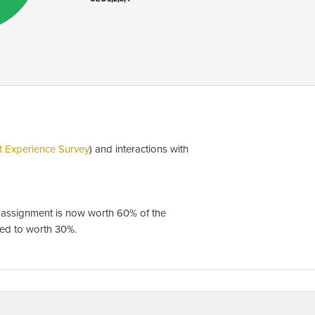
t Experience Survey
) and interactions with
n assignment is now worth 60% of the
sed to worth 30%.