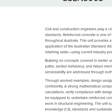
Civil and construction engineers play a cr
standards. Reinforced concrete is one of t
throughout Australia. This unit provides a
application of the Australian Standard AS
retaining walls—using current industry pr
Building on concepts covered in earlier un
paths, section behaviour, and failure mec
serviceability are addressed through both
Through worked examples, design assignme
confidently. A strong mathematical compon
calculations, verify compliance with design
be equipped to undertake reinforced concr
work in structural engineering. The unit s
knowledge (1.3), standards and sustainabili