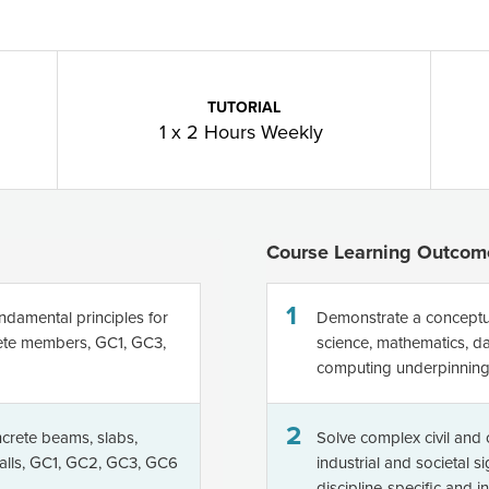
TUTORIAL
1 x 2 Hours Weekly
Course Learning Outcom
1
ndamental principles for
Demonstrate a conceptu
rete members, GC1, GC3,
science, mathematics, da
computing underpinning 
2
crete beams, slabs,
Solve complex civil and
walls, GC1, GC2, GC3, GC6
industrial and societal s
discipline-specific and 