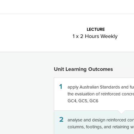
LECTURE
1 x 2 Hours Weekly
Unit Learning Outcomes
1
apply Australian Standards and fu
the evaluation of reinforced conc
GC4, GC5, GC6
2
analyse and design reinforced con
columns, footings, and retaining 