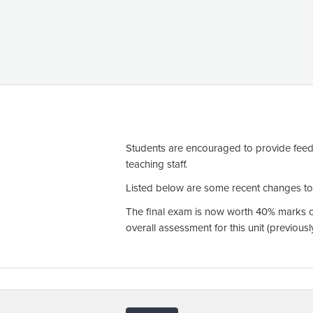
Students are encouraged to provide feed
teaching staff.
Listed below are some recent changes to t
The final exam is now worth 40% marks of
overall assessment for this unit (previou