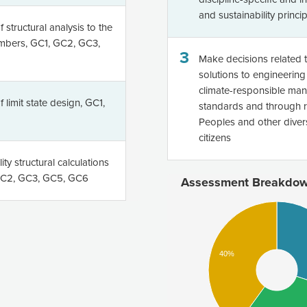
and sustainability princi
 structural analysis to the
embers, GC1, GC2, GC3,
3
Make decisions related 
solutions to engineering 
climate-responsible man
 limit state design, GC1,
standards and through re
Peoples and other divers
citizens
ty structural calculations
 GC2, GC3, GC5, GC6
Assessment Breakdo
40%