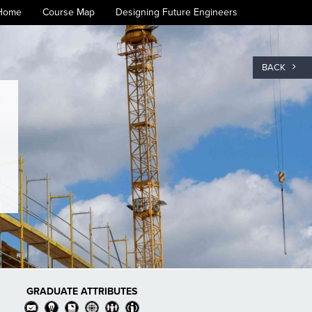
Home
Course Map
Designing Future Engineers
BACK
GRADUATE ATTRIBUTES