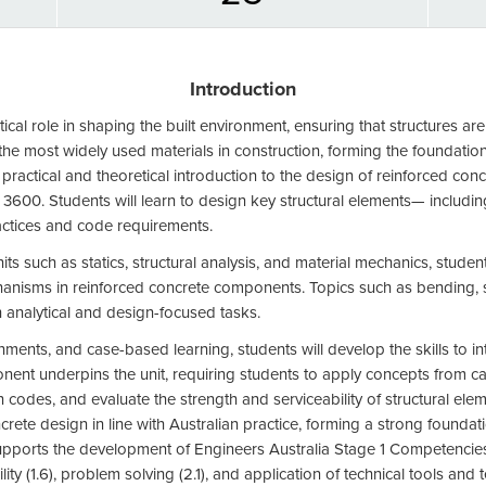
Introduction
itical role in shaping the built environment, ensuring that structures a
he most widely used materials in construction, forming the foundation 
 practical and theoretical introduction to the design of reinforced conc
 3600. Students will learn to design key structural elements— includi
actices and code requirements.
its such as statics, structural analysis, and material mechanics, stude
hanisms in reinforced concrete components. Topics such as bending, sh
 analytical and design-focused tasks.
nts, and case-based learning, students will develop the skills to i
ent underpins the unit, requiring students to apply concepts from ca
 codes, and evaluate the strength and serviceability of structural eleme
ete design in line with Australian practice, forming a strong foundati
upports the development of Engineers Australia Stage 1 Competencies, p
ty (1.6), problem solving (2.1), and application of technical tools and 