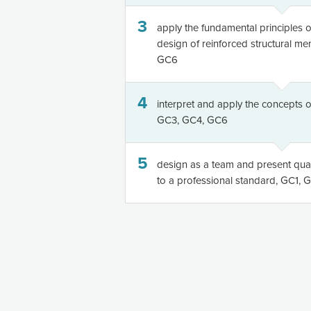
3
apply the fundamental principles of
design of reinforced structural m
GC6
4
interpret and apply the concepts of
GC3, GC4, GC6
5
design as a team and present quali
to a professional standard, GC1,