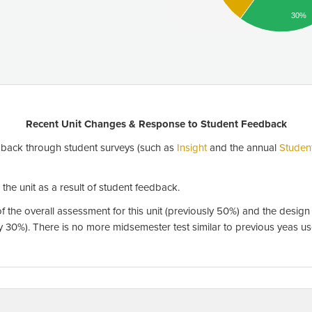
30%
Recent Unit Changes & Response to Student Feedback
back through student surveys (such as
Insight
and the annual
Studen
he unit as a result of student feedback.
 the overall assessment for this unit (previously 50%) and the desig
sly 30%). There is no more midsemester test similar to previous yeas u