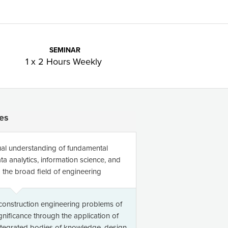
SEMINAR
1 x 2 Hours Weekly
es
al understanding of fundamental
ta analytics, information science, and
the broad field of engineering
 construction engineering problems of
ignificance through the application of
integrated bodies of knowledge, design