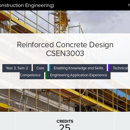
onstruction Engineering)
Reinforced Concrete Design
CSEN3003
Year 3, Sem 2
Core
Enabling Knowledge and Skills
Technical
Competence
Engineering Application Experience
CREDITS
25